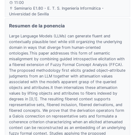
11:00
Seminario E1.80 - E. T. S. Ingeniería Informática -
Universidad de Sevilla
Resumen de la ponencia
Large Language Models (LLMs) can generate fluent and
contextually plausible text while still organizing the underlying
domain in ways that diverge from human-oriented
ontologies.This paper addresses this form of semantic
misalignment by combining guided introspective elicitation with
a fibered extension of Fuzzy Formal Concept Analysis (FFCA).
The proposed methodology first elicits graded object–attribute
judgments from an LLM together with attenuation values
associated with the model’s apparent grasp of the queried
objects and attributes.It then internalizes these attenuation
values by lifting objects and attributes to fibers indexed by
degrees in [0,1]. The resulting fibered context supports
representative sets, fibered inclusion, fibered derivations, and
fibered concepts. We prove that the derivation operators form
a Galois connection on representative sets and formulate a
coherence criterion characterizing when an elicited attenuated
context can be reconstructed as an embedding of an underlying
fuzzy formal context. Studies applying the proposed