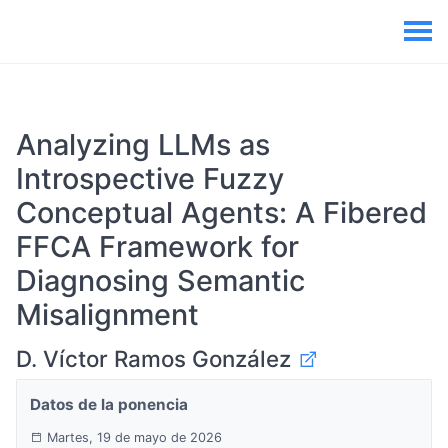
Analyzing LLMs as
Introspective Fuzzy
Conceptual Agents: A Fibered
FFCA Framework for
Diagnosing Semantic
Misalignment
D. Víctor Ramos González
Datos de la ponencia
Martes, 19 de mayo de 2026